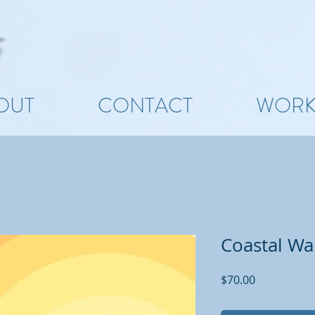
OUT
CONTACT
WOR
Coastal Wal
Price
$70.00