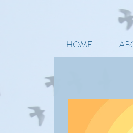
HOME
AB