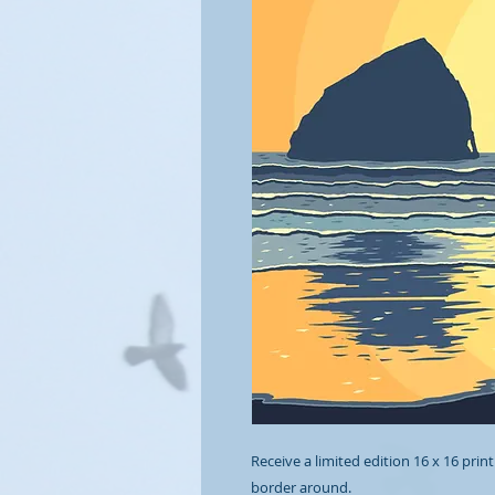
Receive a limited edition 16 x 16 print
border around.