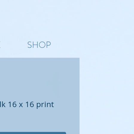
K
SHOP
k 16 x 16 print