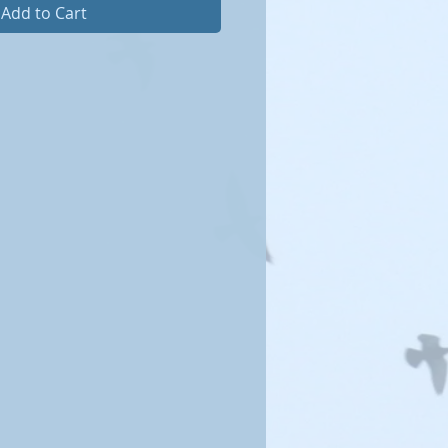
Add to Cart