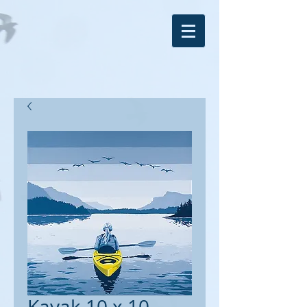
Kayak 10 x 10