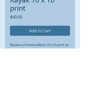
print
Price
$40.00
Add to Cart
Receive a limited edition 10 x10 print on
archival paper suitable for framing. 1/2
inch border around.