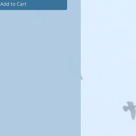
Add to Cart