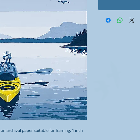
 on archival paper suitable for framing. 1 inch