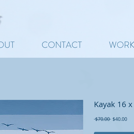
OUT
CONTACT
WOR
Kayak 16 x
Regular
Sal
 $70.00 
$40.00
Price
Pri