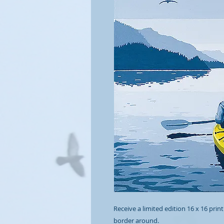
Receive a limited edition 16 x 16 print
border around.