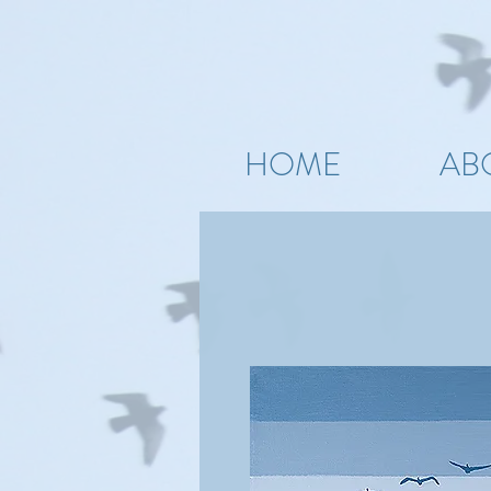
HOME
AB