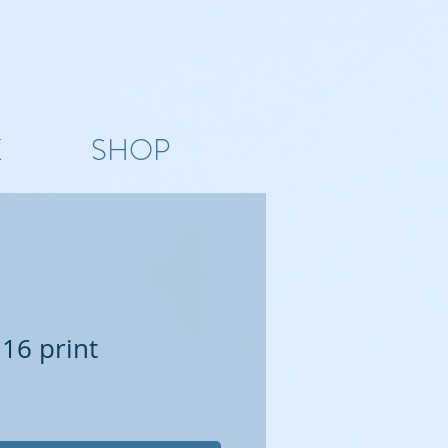
K
SHOP
 16 print
e
ce