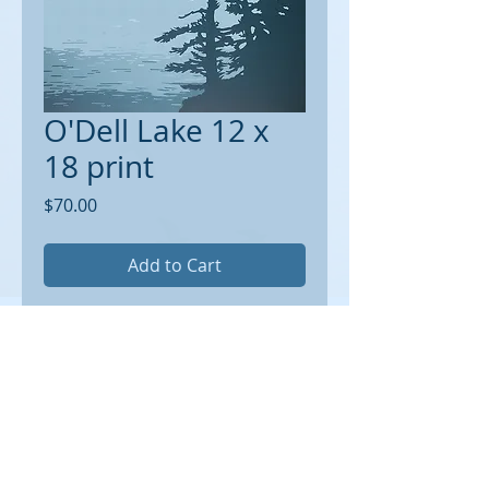
O'Dell Lake 12 x
18 print
Price
$70.00
Add to Cart
Receive a signed, limited edition 12 x
18 print on archival paper suitable for
framing. 1/2 inch border around.