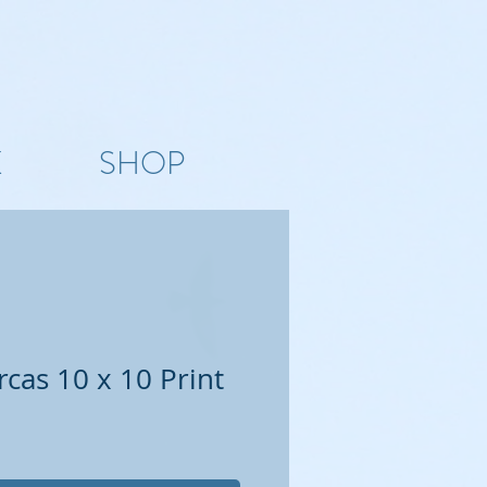
K
SHOP
cas 10 x 10 Print