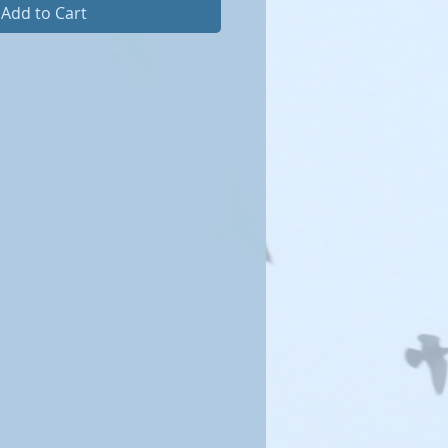
Add to Cart