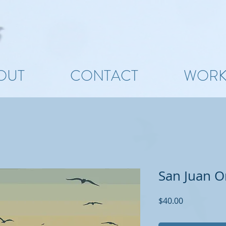
OUT
CONTACT
WOR
San Juan Or
Price
$40.00