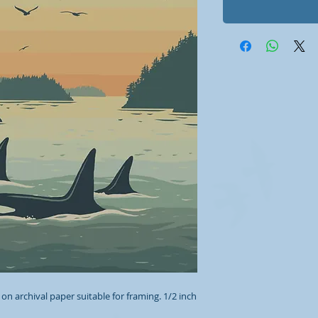
 on archival paper suitable for framing. 1/2 inch