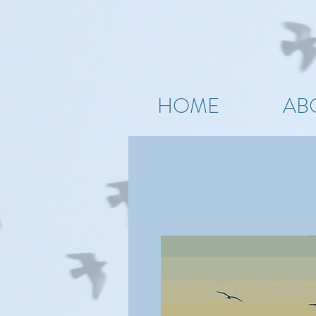
HOME
AB