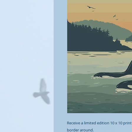
Receive a limited edition 10 x 10 print
border around.