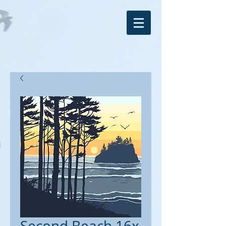
Second Beach 16x