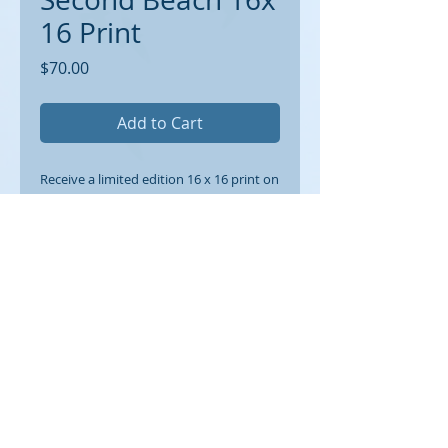
16 Print
Price
$70.00
Add to Cart
Receive a limited edition 16 x 16 print on
archival paper suitable for framing. 1/2
inch border around.